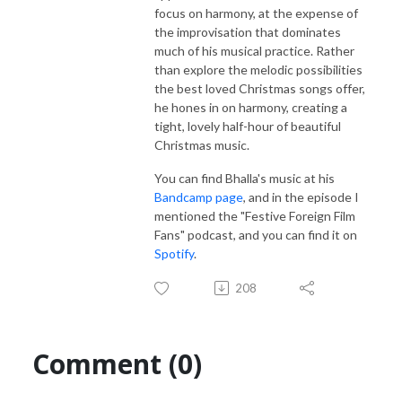
focus on harmony, at the expense of
the improvisation that dominates
much of his musical practice. Rather
than explore the melodic possibilities
the best loved Christmas songs offer,
he hones in on harmony, creating a
tight, lovely half-hour of beautiful
Christmas music.
You can find Bhalla's music at his
Bandcamp page
, and in the episode I
mentioned the "Festive Foreign Film
Fans" podcast, and you can find it on
Spotify
.
208
Comment (0)