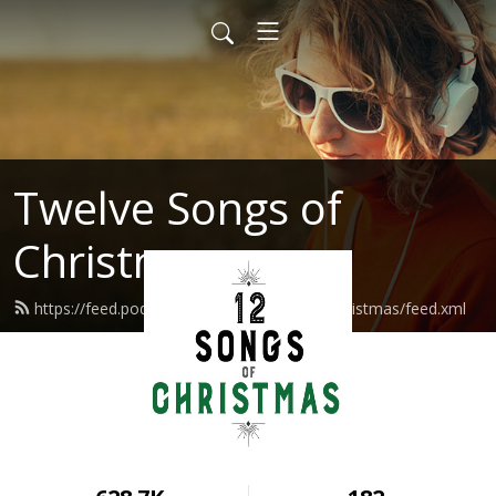
Twelve Songs of
Christmas
https://feed.podbean.com/twelvesongsofchristmas/feed.xml