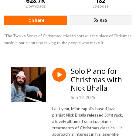
628.7K
182
Downloads
Episodes
Share
RSS
”The Twelve Songs of Christmas” tries to sort out the place of Christmas 
music in our culture by talking to the people who make it.
Solo Piano for
Christmas with
Nick Bhalla
Sep 18, 2025
Last year, Minneapolis-based jazz
pianist Nick Bhalla released
Saint Nick
,
a lovely album of solo jazz piano
treatments of Christmas classics. His
approach is interest in his laser-like