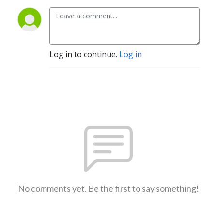
Log in to continue.
Log in
No comments yet. Be the first to say something!