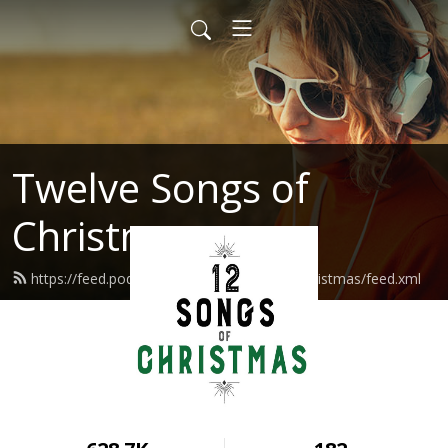
Twelve Songs of
Christmas
https://feed.podbean.com/twelvesongsofchristmas/feed.xml