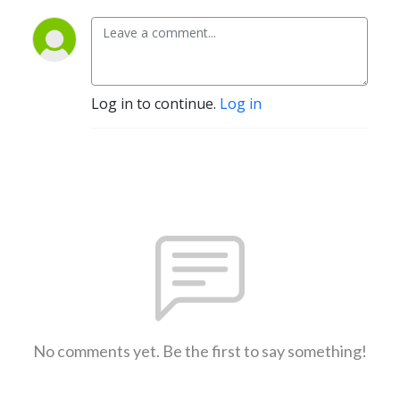
Log in to continue.
Log in
No comments yet. Be the first to say something!