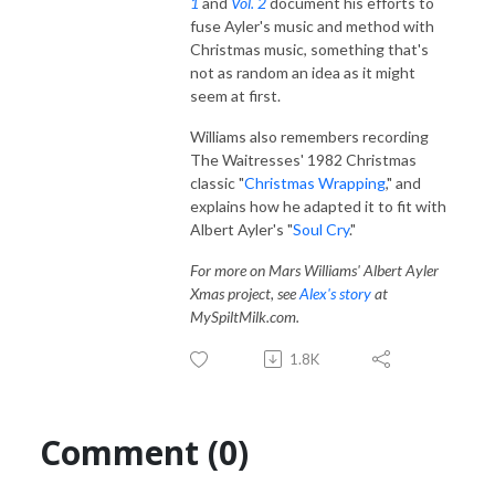
1
and
Vol.
2
document his efforts to
fuse Ayler's music and method with
Christmas music, something that's
not as random an idea as it might
seem at first.
Williams also remembers recording
The Waitresses' 1982 Christmas
classic "
Christmas Wrapping
," and
explains how he adapted it to fit with
Albert Ayler's "
Soul Cry
."
For more on Mars Williams' Albert Ayler
Xmas project, see
Alex's story
at
MySpiltMilk.com.
1.8K
Comment (0)