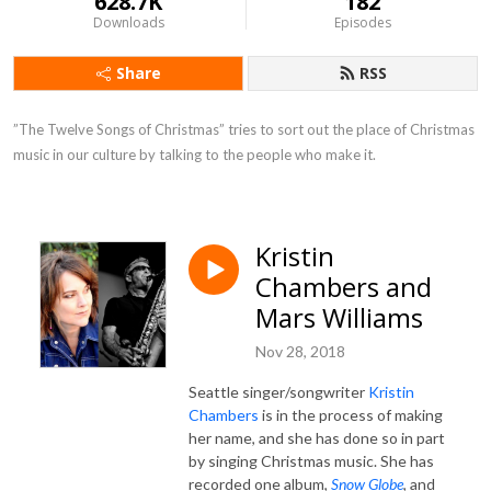
628.7K
182
Downloads
Episodes
Share
RSS
”The Twelve Songs of Christmas” tries to sort out the place of Christmas 
music in our culture by talking to the people who make it.
Kristin
Chambers and
Mars Williams
Nov 28, 2018
Seattle singer/songwriter
Kristin
Chambers
is in the process of making
her name, and she has done so in part
by singing Christmas music. She has
recorded one album,
Snow Globe
, and