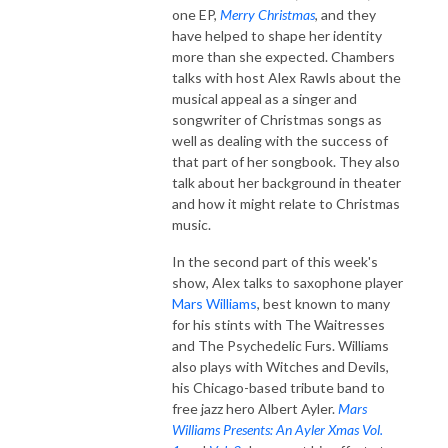
one EP,
Merry Christmas
, and they
have helped to shape her identity
more than she expected. Chambers
talks with host Alex Rawls about the
musical appeal as a singer and
songwriter of Christmas songs as
well as dealing with the success of
that part of her songbook. They also
talk about her background in theater
and how it might relate to Christmas
music.
In the second part of this week's
show, Alex talks to saxophone player
Mars Williams
, best known to many
for his stints with The Waitresses
and The Psychedelic Furs. Williams
also plays with Witches and Devils,
his Chicago-based tribute band to
free jazz hero Albert Ayler.
Mars
Williams Presents: An Ayler Xmas Vol.