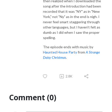
then realized when I downloaded the
song after the introduction had been
recorded that it was "NY" as in "New
York," not "Ny" as in the end is nigh. I
never feel smart staggering through
other languages, but I haven't felt as
dumb as I did when I saw the proper
spelling.
The episode ends with music by
Haunted House Party
from
A Strange
Daisy Christmas
.
2.8K
Comment (0)