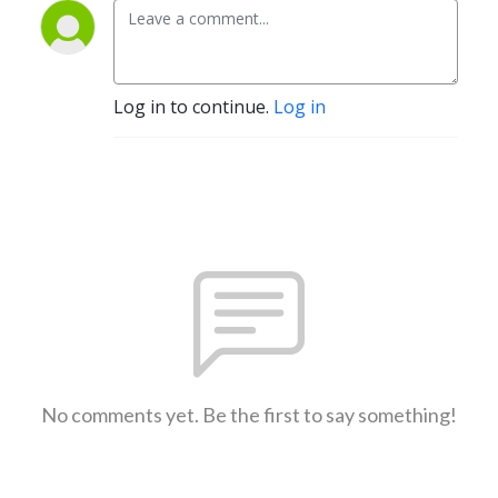
Log in to continue.
Log in
No comments yet. Be the first to say something!