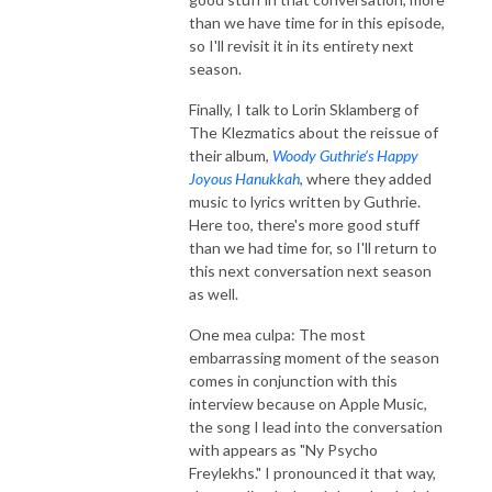
than we have time for in this episode,
so I'll revisit it in its entirety next
season.
Finally, I talk to Lorin Sklamberg of
The Klezmatics about the reissue of
their album,
Woody Guthrie’s Happy
Joyous Hanukkah
, where they added
music to lyrics written by Guthrie.
Here too, there's more good stuff
than we had time for, so I'll return to
this next conversation next season
as well.
One mea culpa: The most
embarrassing moment of the season
comes in conjunction with this
interview because on Apple Music,
the song I lead into the conversation
with appears as "Ny Psycho
Freylekhs." I pronounced it that way,