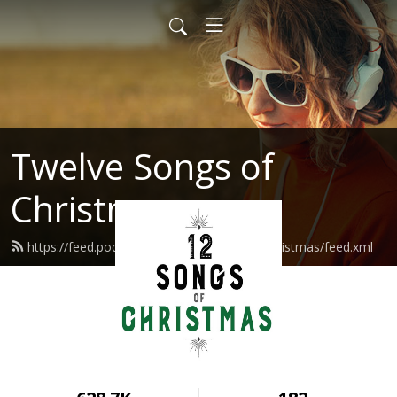
Twelve Songs of
Christmas
https://feed.podbean.com/twelvesongsofchristmas/feed.xml