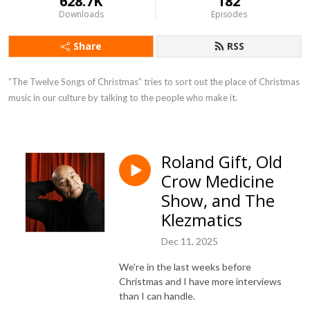
628.7K
182
Downloads
Episodes
Share
RSS
”The Twelve Songs of Christmas” tries to sort out the place of Christmas 
music in our culture by talking to the people who make it.
Roland Gift, Old
Crow Medicine
Show, and The
Klezmatics
Dec 11, 2025
We're in the last weeks before
Christmas and I have more interviews
than I can handle.