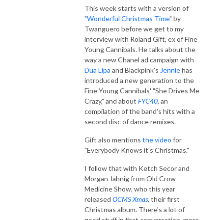
This week starts with a version of
"
Wonderful Christmas Time
" by
Twanguero before we get to my
interview with Roland Gift, ex of Fine
Young Cannibals. He talks about the
way a new Chanel ad campaign with
Dua Lipa
and Blackpink's
Jennie
has
introduced a new generation to the
Fine Young Cannibals' "She Drives Me
Crazy," and about
FYC40
, an
compilation of the band's hits with a
second disc of dance remixes.
Gift also mentions
the video
for
"Everybody Knows it's Christmas."
I follow that with Ketch Secor and
Morgan Jahnig from Old Crow
Medicine Show, who this year
released
OCMS Xmas
, their first
Christmas album. There's a lot of
good stuff in that conversation, more